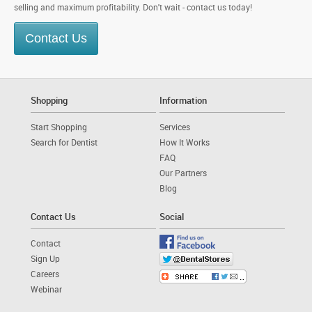
selling and maximum profitability. Don't wait - contact us today!
Contact Us
Shopping
Information
Start Shopping
Services
Search for Dentist
How It Works
FAQ
Our Partners
Blog
Contact Us
Social
Contact
Sign Up
Careers
Webinar