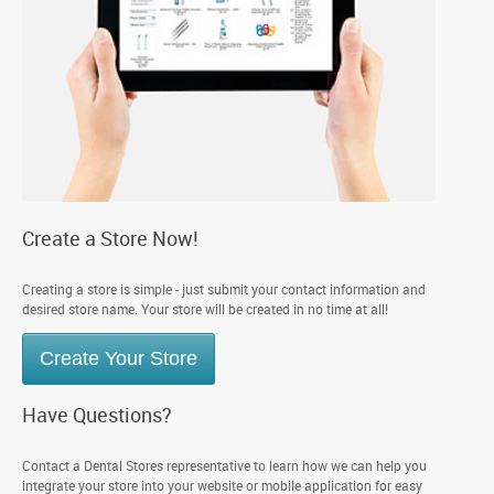
Create a Store Now!
Creating a store is simple - just submit your contact information and
desired store name. Your store will be created in no time at all!
Create Your Store
Have Questions?
Contact a Dental Stores representative to learn how we can help you
integrate your store into your website or mobile application for easy