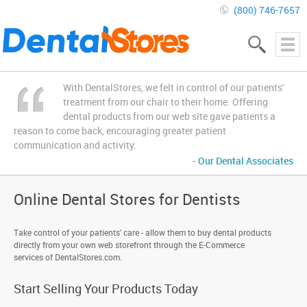
(800) 746-7657
With DentalStores, we felt in control of our patients'
treatment from our chair to their home. Offering
dental products from our web site gave patients a
reason to come back, encouraging greater patient
communication and activity.
- Our Dental Associates
Online Dental Stores for Dentists
Take control of your patients' care - allow them to buy dental products
directly from your own web storefront through the E-Commerce
services of DentalStores.com.
Start Selling Your Products Today