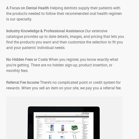
A Focus on Dental Health
Helping dentists supply their patients with
the products needed to follow their recommended oral health regimen
is our specialty.
Industry Knowledge & Professional Assistance
Our extensive
catalogue provides up to date details, images, and pricing that lets you
find the products you want and then customize the selection to fit you
and your patients' individual needs.
No Hidden Fees or Costs
When you register, you know exactly what
you're getting. There are no hidden sign-up, product insertion, or
monthly fees.
Referral Fee Income
There's no complicated point or credit system for
rewards. When you sell an item on your site, we pay you a referral fee.