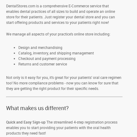
DentalStores.com is a comprehensive E-Commerce service that
enables dental practices of all sizes to build and operate an online
store for their patients. Just register your dental store and you can
start offering products and services to your patients right now!
We manage all aspects of your practice's online store including:
Design and merchandising
Catalog, inventory, and shipping management
Checkout and payment processing
Returns and customer service
Not only is it easy for you, it's great for your patients' oral care regimen
too! No more compliance problems - now you can know for sure that
they are getting the right product for their specific needs.
What makes us different?
Quick and Easy Sign-up
The streamlined 4-step registration process
enables you to start providing your patients with the oral health
products they need fast!